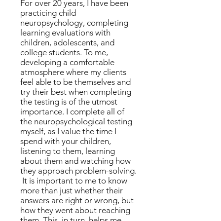
For over 20 years, I have been
practicing child
neuropsychology, completing
learning evaluations with
children, adolescents, and
college students. To me,
developing a comfortable
atmosphere where my clients
feel able to be themselves and
try their best when completing
the testing is of the utmost
importance. I complete all of
the neuropsychological testing
myself, as I value the time I
spend with your children,
listening to them, learning
about them and watching how
they approach problem-solving.
It is important to me to know
more than just whether their
answers are right or wrong, but
how they went about reaching
them. This, in turn, helps me