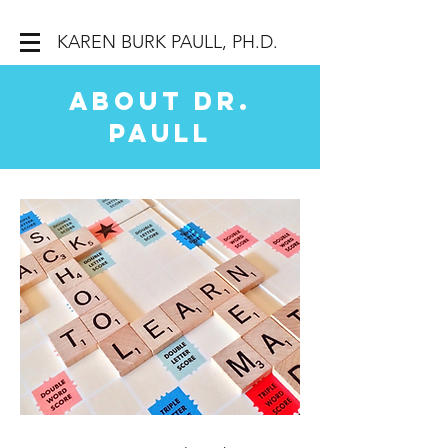
KAREN BURK PAULL, PH.D.
About Dr.
Paull