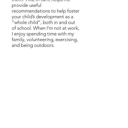
provide useful
recommendations to help foster
your child’s development as a
“whole child”, both in and out
of school. When I’m not at work,
I enjoy spending time with my
family, volunteering, exercising,
and being outdoors.
EDUCATIONAL BACKGROUND
Postdoctoral fellowship in Pediatric
Neuropsychology, Children’s Hospital
Boston/Harvard Medical School
Ph.D. Clinical Psychology from Loyola
University Chicago, Child and Family
Subspecialty
Residency/Internship, Pediatric
Psychology, Children’s Memorial
Hospital/Northwestern Medical